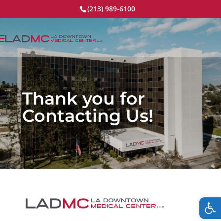
(213) 989-6100
Thank you for
Contacting Us!
Op