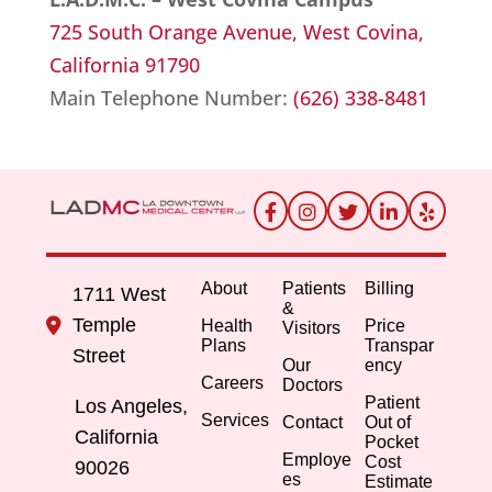
725 South Orange Avenue, W
est Covina,
California 91790
Main Telephone Number:
(626) 338-8481
About
Patients
Billing
1711 West
&
Temple
Health
Price
Visitors
Plans
Transpar
Street
Our
ency
Careers
Doctors
Patient
Los Angeles,
Services
Contact
Out of
California
Pocket
Employe
Cost
90026
es
Estimate