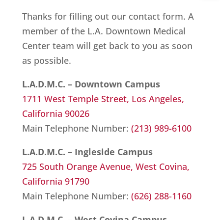
Thanks for filling out our contact form. A
member of the L.A. Downtown Medical
Center team will get back to you as soon
as possible.
L.A.D.M.C. – Downtown Campus
1711 West Temple Street,
Los Angeles,
California 90026
Main Telephone Number:
(213) 989-6100
L.A.D.M.C. – Ingleside Campus
725 South Orange Avenue,
West Covina,
California 91790
Main Telephone Number:
(626) 288-1160
L.A.D.M.C. – West Covina Campus