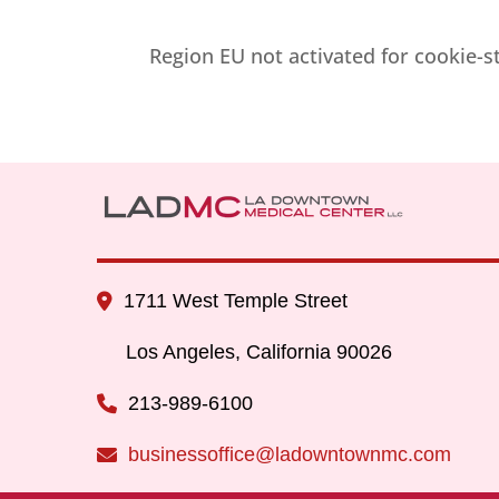
Region EU not activated for cookie-
1711 West Temple Street
Los Angeles, California 90026
213-989-6100
businessoffice@ladowntownmc.com