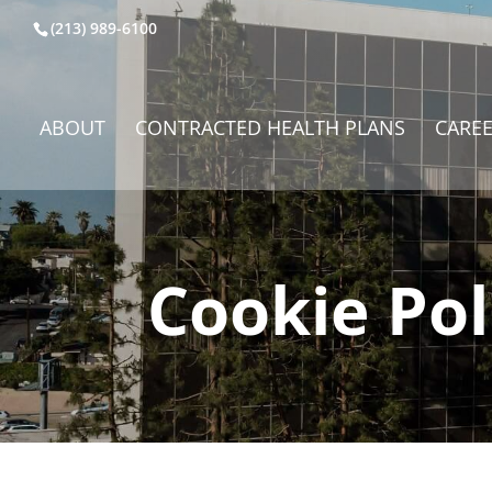
(213) 989-6100
ABOUT
CONTRACTED HEALTH PLANS
CARE
Cookie Pol