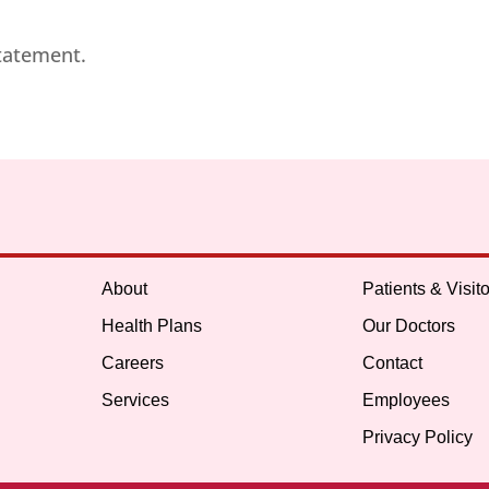
statement.
About
Patients & Visito
Health Plans
Our Doctors
Careers
Contact
Services
Employees
Privacy Policy