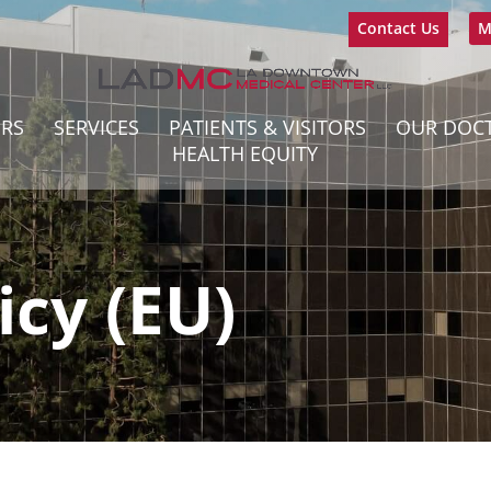
Contact Us
M
ERS
SERVICES
PATIENTS & VISITORS
OUR DOC
HEALTH EQUITY
icy (EU)