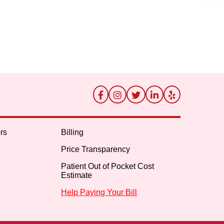
rs
Billing
Price Transparency
Patient Out of Pocket Cost
Estimate
Help Paying Your Bill