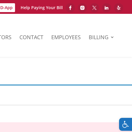
D-App
Help Paying Your Bill
TORS
CONTACT
EMPLOYEES
BILLING
Op