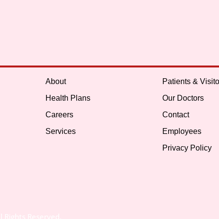
About
Patients & Visito
Health Plans
Our Doctors
Careers
Contact
Services
Employees
Privacy Policy
l Rights Reserved.