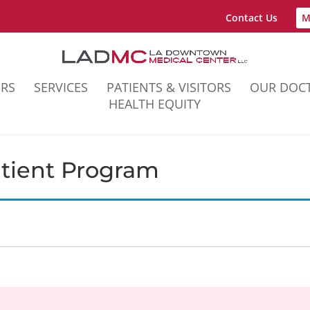
Contact Us
M
ERS
SERVICES
PATIENTS & VISITORS
OUR DOC
HEALTH EQUITY
atient Program