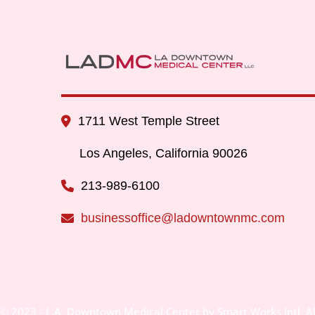
1711 West Temple Street
Los Angeles, California 90026
213-989-6100
businessoffice@ladowntownmc.com
© 2023 - L.A. Downtown Medical Center by Smart Works Intl. Al