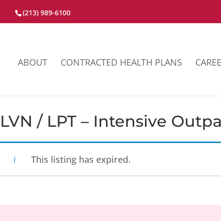
(213) 989-6100
ABOUT
CONTRACTED HEALTH PLANS
CARE
LVN / LPT – Intensive Outp
This listing has expired.