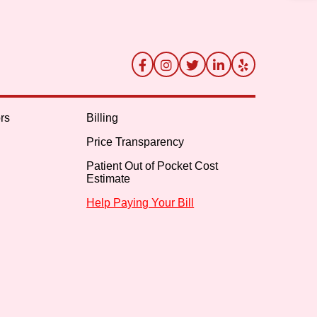
rs
Billing
Price Transparency
Patient Out of Pocket Cost
Estimate
Help Paying Your Bill