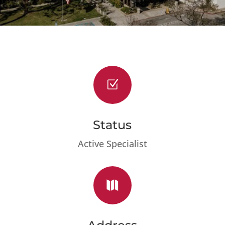
Z
Status
Active Specialist
