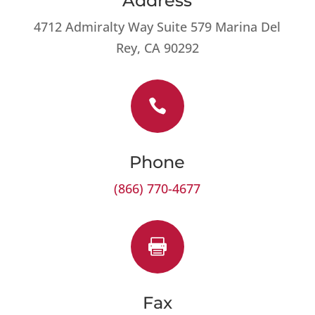
Address
4712 Admiralty Way Suite 579 Marina Del
Rey, CA 90292

Phone
(866) 770-4677

Fax