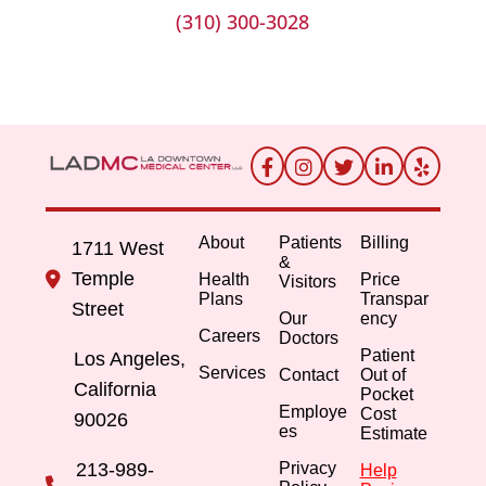
(310) 300-3028
About
Patients
Billing
1711 West
&
Temple
Health
Price
Visitors
Plans
Transpar
Street
Our
ency
Careers
Doctors
Patient
Los Angeles,
Services
Contact
Out of
California
Pocket
Employe
Cost
90026
es
Estimate
213-989-
Privacy
Help