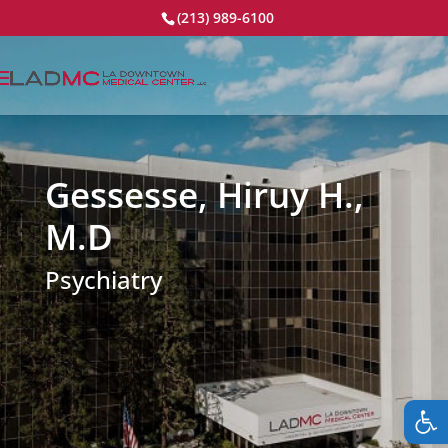
(213) 989-6100
Gessesse, Hiruy H.,
M.D
Psychiatry
Op