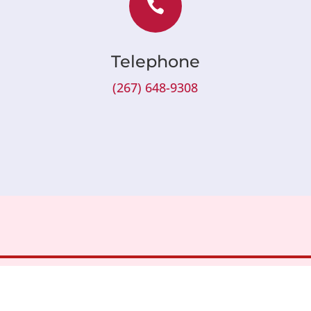

Telephone
(267) 648-9308
About
Patients & Visito
Health Plans
Our Doctors