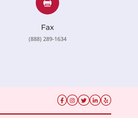

Fax
(888) 289-1634
rs
Billing
Price Transparency