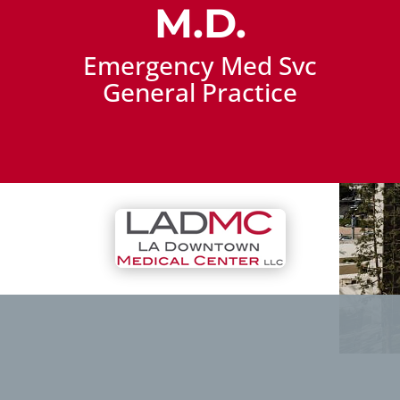
M.D.
Emergency Med Svc
General Practice