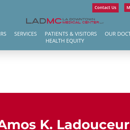
Contact Us
M
ERS
SERVICES
PATIENTS & VISITORS
OUR DOC
HEALTH EQUITY
Amos K. Ladouceur