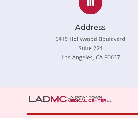

Address
5419 Hollywood Boulevard
Suite 224
Los Angeles, CA 90027
1711 West Temple Street