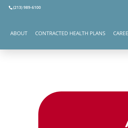
(213) 989-6100
ABOUT
CONTRACTED HEALTH PLANS
CARE