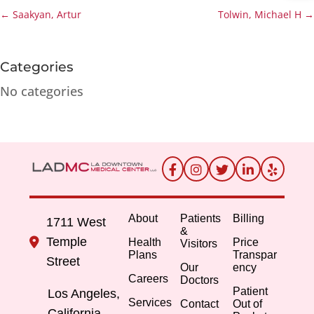
←
Saakyan, Artur
Tolwin, Michael H
→
Categories
No categories
About
Patients
Billing
1711 West
&
Temple
Health
Price
Visitors
Plans
Transpar
Street
Our
ency
Careers
Doctors
Patient
Los Angeles,
Services
Contact
Out of
California