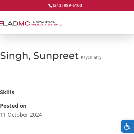
(213) 989-6100
Singh, Sunpreet
Psychiatry
Skills
Posted on
11 October 2024
Op