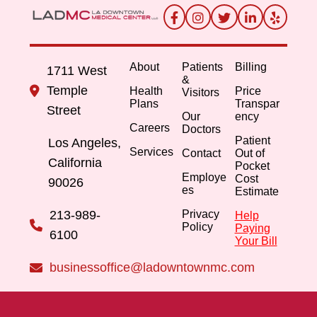
About
Patients
Billing
1711 West
&
Temple
Health
Price
Visitors
Plans
Transpar
Street
Our
ency
Careers
Doctors
Patient
Los Angeles,
Services
Contact
Out of
California
Pocket
Employe
Cost
90026
es
Estimate
213-989-
Privacy
Help
Policy
Paying
6100
Your Bill
businessoffice@ladowntownmc.com