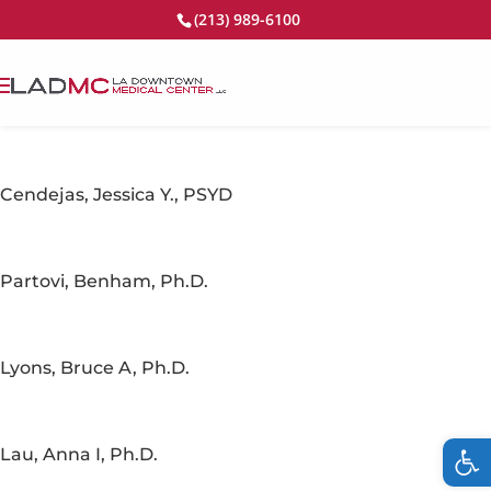
(213) 989-6100
Cendejas, Jessica Y., PSYD
Partovi, Benham, Ph.D.
Lyons, Bruce A, Ph.D.
Op
Lau, Anna I, Ph.D.