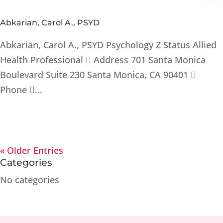
Abkarian, Carol A., PSYD
Abkarian, Carol A., PSYD Psychology Z Status Allied
Health Professional  Address 701 Santa Monica
Boulevard Suite 230 Santa Monica, CA 90401 
Phone ...
« Older Entries
Categories
No categories