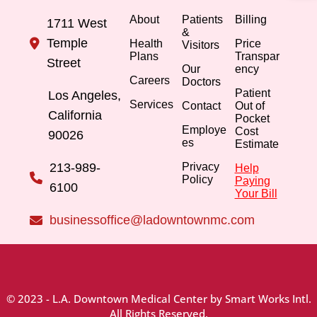
About
Patients
Billing
1711 West
&
Temple
Health
Price
Visitors
Plans
Transpar
Street
Our
ency
Careers
Doctors
Patient
Los Angeles,
Services
Contact
Out of
California
Pocket
Employe
Cost
90026
es
Estimate
213-989-
Privacy
Help
Policy
Paying
6100
Your Bill
businessoffice@ladowntownmc.com
© 2023 - L.A. Downtown Medical Center by Smart Works Intl.
All Rights Reserved.