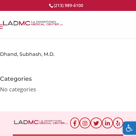
(213) 989-6100
Dhand, Subhash, M.D.
Categories
No categories
Op