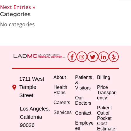
Next Entries »
Categories
No categories
About
Patients
Billing
1711 West
&
Temple
Health
Price
Visitors
Plans
Transpar
Street
Our
ency
Careers
Doctors
Patient
Los Angeles,
Services
Contact
Out of
California
Pocket
Employe
Cost
90026
es
Estimate