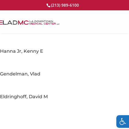
(213) 989-6100
Hanna Jr, Kenny E
Gendelman, Vlad
Eldringhoff, David M
Op