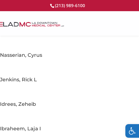
(213) 989-6100
Nasserian, Cyrus
Jenkins, Rick L
Idrees, Zeheib
Op
Ibraheem, Laja I