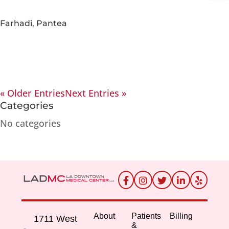
Farhadi, Pantea
« Older Entries
Next Entries »
Categories
No categories
About
Patients
Billing
1711 West
&