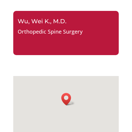
Wu, Wei K., M.D.
Orthopedic Spine Surgery