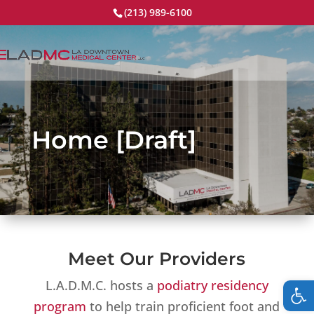
(213) 989-6100
Home [Draft]
Meet Our Providers
Op
L.A.D.M.C. hosts a
podiatry residency
program
to help train proficient foot and