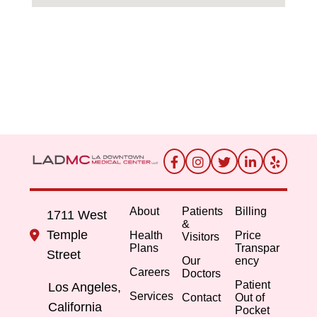
About
Patients
Billing
1711 West
&
Temple
Health
Price
Visitors
Plans
Transpar
Street
Our
ency
Careers
Doctors
Patient
Los Angeles,
Services
Contact
Out of
California
Pocket