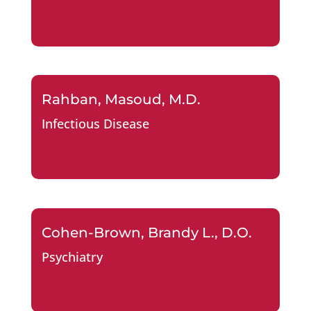
Rahban, Masoud, M.D.
Infectious Disease
Cohen-Brown, Brandy L., D.O.
Psychiatry