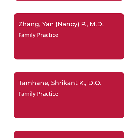
Zhang, Yan (Nancy) P., M.D.
Family Practice
Tamhane, Shrikant K., D.O.
Family Practice