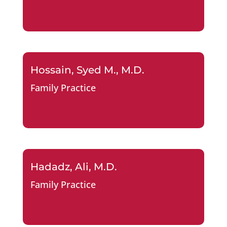
Hossain, Syed M., M.D.
Family Practice
Hadadz, Ali, M.D.
Family Practice