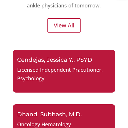
ankle physicians of tomorrow.
View All
Cendejas, Jessica Y., PSYD
Licensed Independent Practitioner
,
Psychology
Dhand, Subhash, M.D.
Oncology Hematology