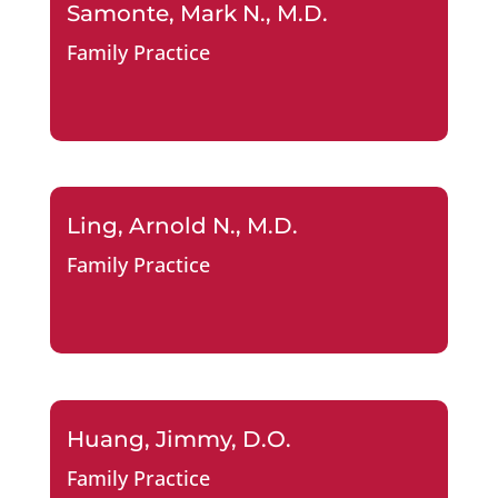
Samonte, Mark N., M.D.
Family Practice
Ling, Arnold N., M.D.
Family Practice
Huang, Jimmy, D.O.
Family Practice